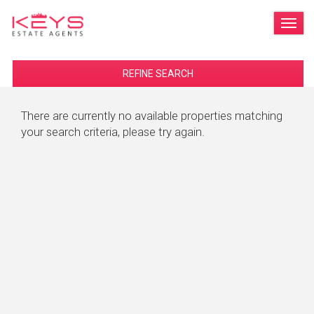
TOG
REFINE SEARCH
There are currently no available properties matching
your search criteria, please try again.