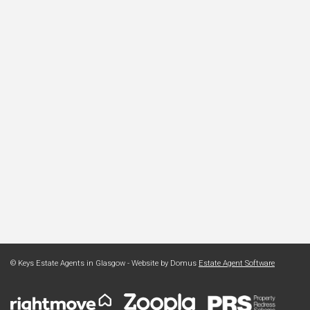
© Keys Estate Agents in Glasgow - Website by Domus
Estate Agent Software