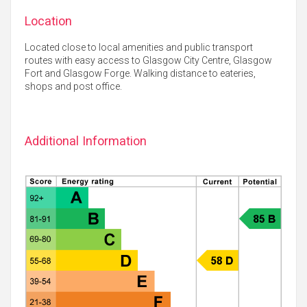
Location
Located close to local amenities and public transport
routes with easy access to Glasgow City Centre, Glasgow
Fort and Glasgow Forge. Walking distance to eateries,
shops and post office.
Additional Information