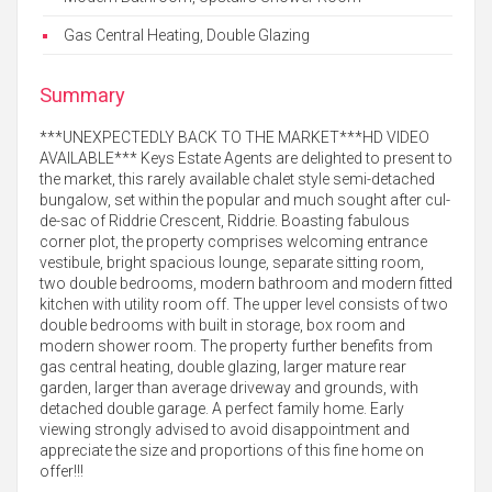
Gas Central Heating, Double Glazing
Summary
***UNEXPECTEDLY BACK TO THE MARKET***HD VIDEO
AVAILABLE*** Keys Estate Agents are delighted to present to
the market, this rarely available chalet style semi-detached
bungalow, set within the popular and much sought after cul-
de-sac of Riddrie Crescent, Riddrie. Boasting fabulous
corner plot, the property comprises welcoming entrance
vestibule, bright spacious lounge, separate sitting room,
two double bedrooms, modern bathroom and modern fitted
kitchen with utility room off. The upper level consists of two
double bedrooms with built in storage, box room and
modern shower room. The property further benefits from
gas central heating, double glazing, larger mature rear
garden, larger than average driveway and grounds, with
detached double garage. A perfect family home. Early
viewing strongly advised to avoid disappointment and
appreciate the size and proportions of this fine home on
offer!!!