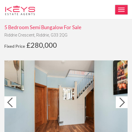
TOG
5 Bedroom Semi Bungalow For Sale
Riddrie Crescent, Riddrie, G33 2QG
£280,000
Fixed Price