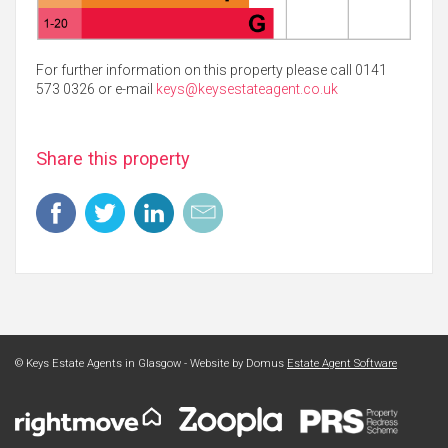
For further information on this property please call 0141
573 0326 or e-mail
keys@keysestateagent.co.uk
Share this property
© Keys Estate Agents in Glasgow - Website by Domus
Estate Agent Software