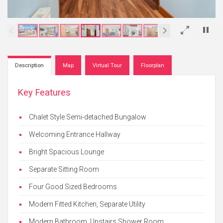
×
Description
Map
Virtual Tour
Floorplan
Key Features
Chalet Style Semi-detached Bungalow
Welcoming Entrance Hallway
Bright Spacious Lounge
Separate Sitting Room
Four Good Sized Bedrooms
Modern Fitted Kitchen, Separate Utility
Modern Bathroom, Upstairs Shower Room